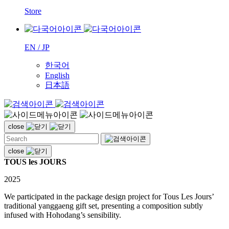
Store
EN / JP
한국어
English
日本語
close
close
TOUS les JOURS
2025
We participated in the package design project for Tous Les Jours’
traditional yanggaeng gift set, presenting a composition subtly
infused with Hohodang’s sensibility.