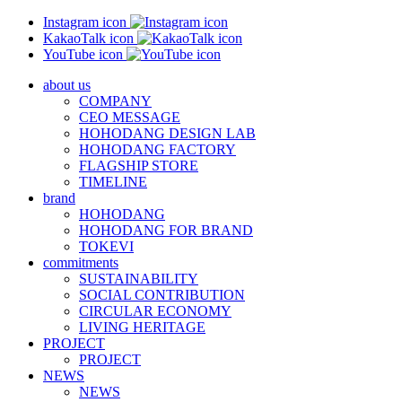
Instagram icon
KakaoTalk icon
YouTube icon
about us
COMPANY
CEO MESSAGE
HOHODANG DESIGN LAB
HOHODANG FACTORY
FLAGSHIP STORE
TIMELINE
brand
HOHODANG
HOHODANG FOR BRAND
TOKEVI
commitments
SUSTAINABILITY
SOCIAL CONTRIBUTION
CIRCULAR ECONOMY
LIVING HERITAGE
PROJECT
PROJECT
NEWS
NEWS