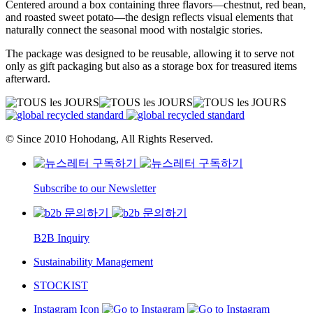
Centered around a box containing three flavors—chestnut, red bean,
and roasted sweet potato—the design reflects visual elements that
naturally connect the seasonal mood with nostalgic stories.
The package was designed to be reusable, allowing it to serve not
only as gift packaging but also as a storage box for treasured items
afterward.
© Since 2010 Hohodang, All Rights Reserved.
Subscribe to our Newsletter
B2B Inquiry
Sustainability Management
STOCKIST
Instagram Icon