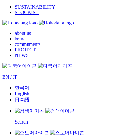
SUSTAINABILITY
STOCKIST
about us
brand
commitments
PROJECT
NEWS
EN / JP
한국어
English
日本語
Search