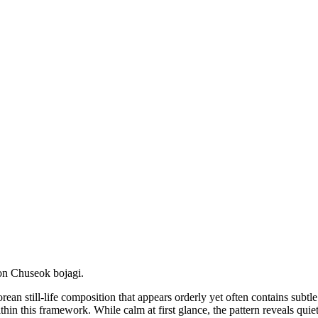
on Chuseok bojagi.
rean still-life composition that appears orderly yet often contains su
hin this framework. While calm at first glance, the pattern reveals qui