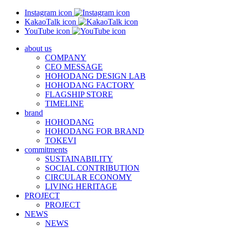
Instagram icon
KakaoTalk icon
YouTube icon
about us
COMPANY
CEO MESSAGE
HOHODANG DESIGN LAB
HOHODANG FACTORY
FLAGSHIP STORE
TIMELINE
brand
HOHODANG
HOHODANG FOR BRAND
TOKEVI
commitments
SUSTAINABILITY
SOCIAL CONTRIBUTION
CIRCULAR ECONOMY
LIVING HERITAGE
PROJECT
PROJECT
NEWS
NEWS