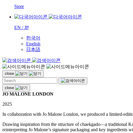
Store
EN / JP
한국어
English
日本語
close
close
JO MALONE LONDON
2025
In collaboration with Jo Malone London, we produced a limited-editi
Drawing inspiration from the structure of chaekgado—a traditional Ko
reinterpreting Jo Malone’s signature packaging and key ingredients wit