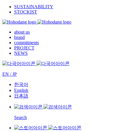
SUSTAINABILITY
STOCKIST
about us
brand
commitments
PROJECT
NEWS
EN / JP
한국어
English
日本語
Search