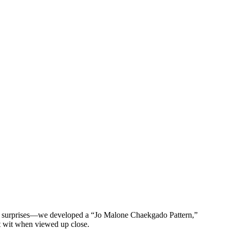
btle surprises—we developed a “Jo Malone Chaekgado Pattern,”
et wit when viewed up close.