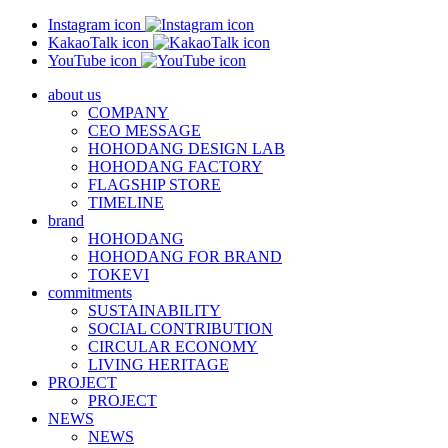
Instagram icon
KakaoTalk icon
YouTube icon
about us
COMPANY
CEO MESSAGE
HOHODANG DESIGN LAB
HOHODANG FACTORY
FLAGSHIP STORE
TIMELINE
brand
HOHODANG
HOHODANG FOR BRAND
TOKEVI
commitments
SUSTAINABILITY
SOCIAL CONTRIBUTION
CIRCULAR ECONOMY
LIVING HERITAGE
PROJECT
PROJECT
NEWS
NEWS