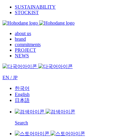
SUSTAINABILITY
STOCKIST
about us
brand
commitments
PROJECT
NEWS
EN / JP
한국어
English
日本語
Search