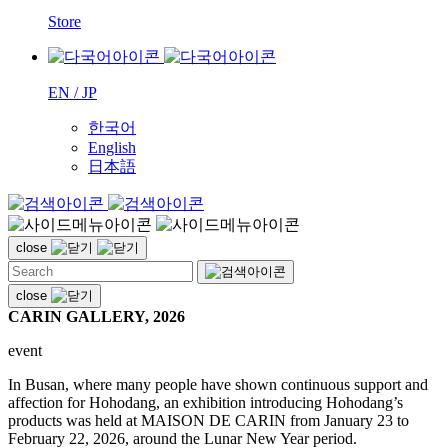
Store
EN / JP
한국어
English
日本語
close
close
CARIN GALLERY, 2026
event
In Busan, where many people have shown continuous support and
affection for Hohodang, an exhibition introducing Hohodang’s
products was held at MAISON DE CARIN from January 23 to
February 22, 2026, around the Lunar New Year period.