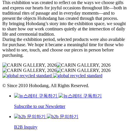
This exhibition was created to reflect on the ways we choose gifts
and express our hearts for joyful occasions throughout life—both in
traditional rites of passage and in everyday moments—and to
present the objects Hohodang has created through that process.
By bringing Hohodang’s story into the exhibition space, we sought
to share how our work continues quietly at the intersection of daily
life and ceremonial tradition.
During the exhibition period, selected products were also available
for purchase. We hope it became a meaningful time for those who
wished to see, touch, and choose our pieces in person before
purchasing.
© Since 2010 Hohodang, All Rights Reserved.
Subscribe to our Newsletter
B2B Inquiry